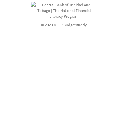
© 2023 NFLP BudgetBuddy