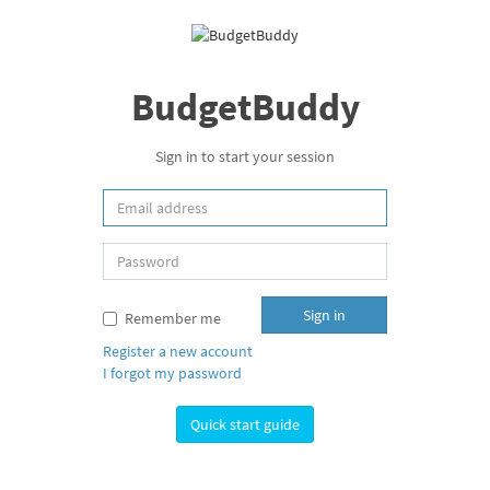
BudgetBuddy
Sign in to start your session
Sign in
Remember me
Register a new account
I forgot my password
Quick start guide